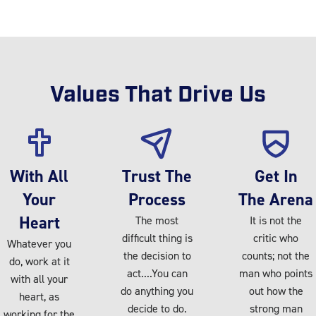
Values That Drive Us
With All
Trust The
Get In
Your
Process
The Arena
Heart
The most
It is not the
difficult thing is
critic who
Whatever you
the decision to
counts; not the
do, work at it
act....You can
man who points
with all your
do anything you
out how the
heart, as
decide to do.
strong man
working for the