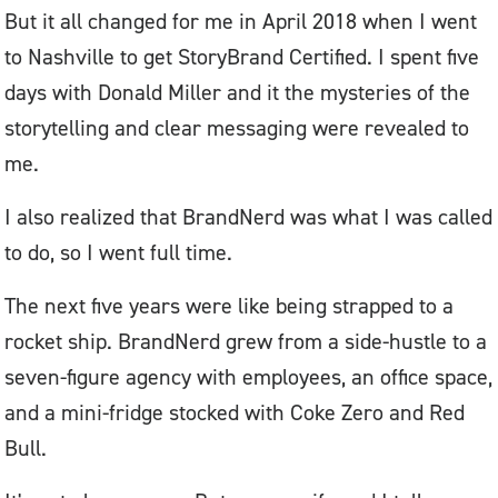
But it all changed for me in April 2018 when I went
to Nashville to get StoryBrand Certified. I spent five
days with Donald Miller and it the mysteries of the
storytelling and clear messaging were revealed to
me.
I also realized that BrandNerd was what I was called
to do, so I went full time.
The next five years were like being strapped to a
rocket ship. BrandNerd grew from a side-hustle to a
seven-figure agency with employees, an office space,
and a mini-fridge stocked with Coke Zero and Red
Bull.