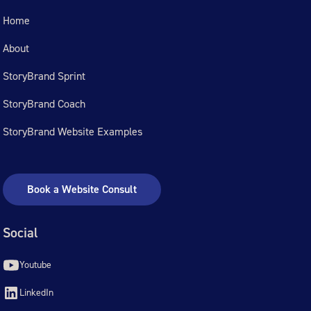
Home
About
StoryBrand Sprint
StoryBrand Coach
StoryBrand Website Examples
Book a Website Consult
Social
Youtube
LinkedIn