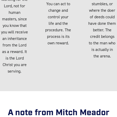
You can act to
stumbles, or
Lord, not for
change and
where the doer
human
control your
of deeds could
masters, since
life and the
have done them
you know that
procedure. The
better. The
you will receive
process is its
credit belongs
an inheritance
own reward.
to the man who
from the Lord
is actually in
as a reward. It
the arena.
is the Lord
Christ you are
serving.
A note from Mitch Meador