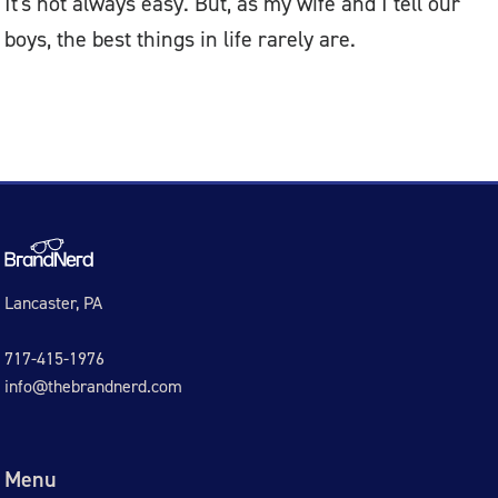
It's not always easy. But, as my wife and I tell our
boys, the best things in life rarely are.
Lancaster, PA
717-415-1976
info@thebrandnerd.com
Menu