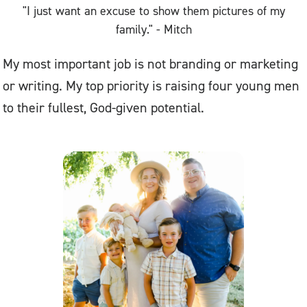
"I just want an excuse to show them pictures of my
family." - Mitch
My most important job is not branding or marketing
or writing. My top priority is raising four young men
to their fullest, God-given potential.