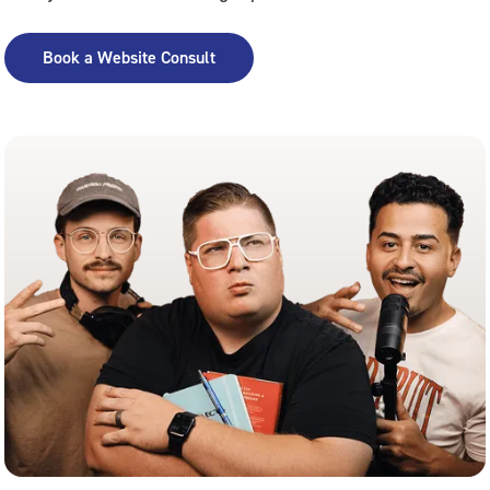
Book a Website Consult