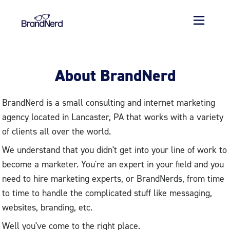
About BrandNerd
BrandNerd is a small consulting and internet marketing
agency located in Lancaster, PA that works with a variety
of clients all over the world.
We understand that you didn't get into your line of work to
become a marketer. You're an expert in your field and you
need to hire marketing experts, or BrandNerds, from time
to time to handle the complicated stuff like messaging,
websites, branding, etc.
Well you've come to the right place.