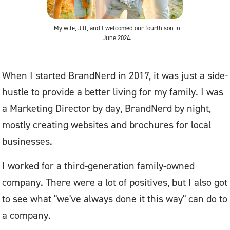
My wife, Jill, and I welcomed our fourth son in
June 2024.
When I started BrandNerd in 2017, it was just a side-
hustle to provide a better living for my family. I was
a Marketing Director by day, BrandNerd by night,
mostly creating websites and brochures for local
businesses.
I worked for a third-generation family-owned
company. There were a lot of positives, but I also got
to see what "we've always done it this way" can do to
a company.