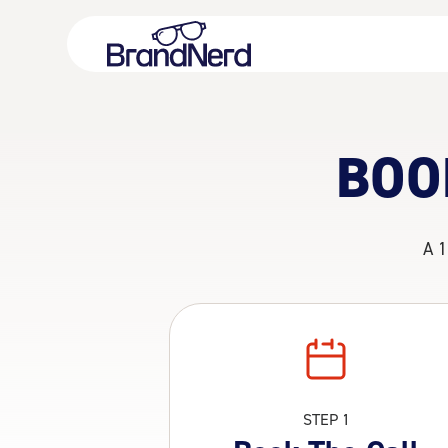
BOO
A 1
STEP 1