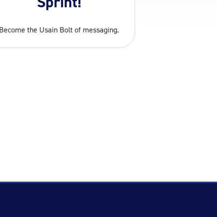
Sprint!
Become the Usain Bolt of messaging.