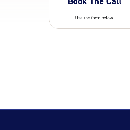
Book The Call
Use the form below.