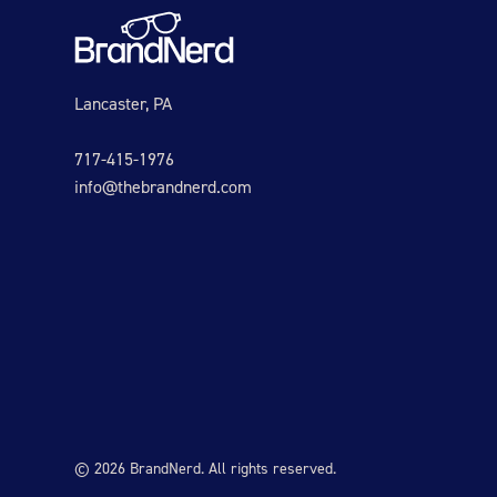
Lancaster, PA
717-415-1976
info@thebrandnerd.com
© 2026 BrandNerd. All rights reserved.