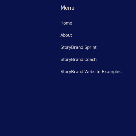
Menu
Home
About
StoryBrand Sprint
StoryBrand Coach
StoryBrand Website Examples