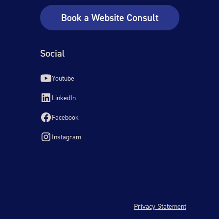
Book a Website Consult
Social
Youtube
LinkedIn
Facebook
Instagram
Privacy Statement