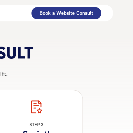
Book a Website Consult
SULT
fit.
STEP 3