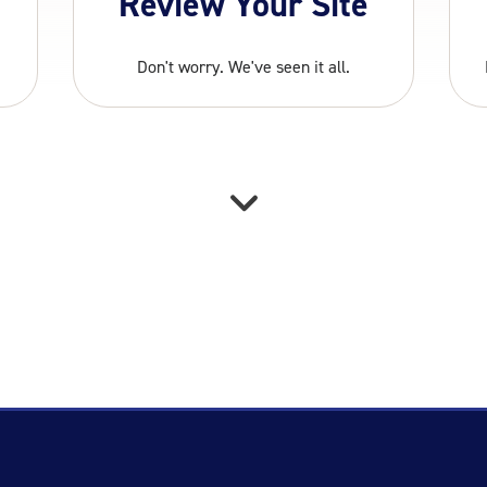
Review Your Site
Don't worry. We've seen it all.