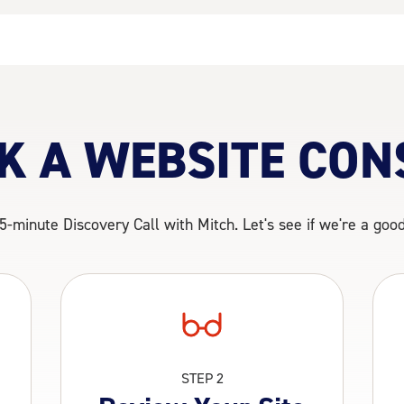
K A WEBSITE CON
5-minute Discovery Call with Mitch. Let's see if we're a good 
STEP 2